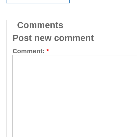
Comments
Post new comment
Comment:
*