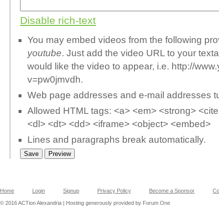
Disable rich-text
You may embed videos from the following pr
youtube
. Just add the video URL to your text
would like the video to appear, i.e. http://w
v=pw0jmvdh.
Web page addresses and e-mail addresses turn
Allowed HTML tags: <a> <em> <strong> <cite>
<dl> <dt> <dd> <iframe> <object> <embed>
Lines and paragraphs break automatically.
Home
Login
Signup
Privacy Policy
Become a Sponsor
Co
© 2016 ACTion Alexandria | Hosting generously provided by Forum One