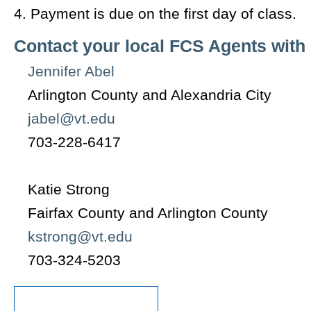
4. Payment is due on the first day of class.
Contact your local FCS Agents with
Jennifer Abel
Arlington County and Alexandria City
jabel@vt.edu
703-228-6417
Katie Strong
Fairfax County and Arlington County
kstrong@vt.edu
703-324-5203