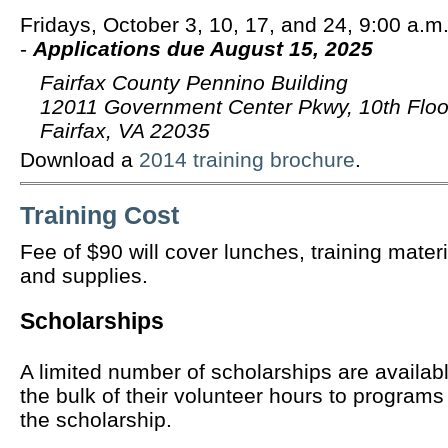
Fridays, October 3, 10, 17, and 24, 9:00 a.m.
-
Applications due August 15, 2025
Fairfax County Pennino Building
12011 Government Center Pkwy, 10th Floo
Fairfax, VA 22035
Download a
2014 training brochure
.
Training Cost
Fee of $90 will cover lunches, training materi
and supplies.
Scholarships
A limited number of scholarships are availab
the bulk of their volunteer hours to programs
the scholarship.