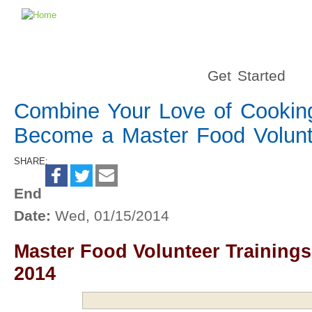
Get Started
Combine Your Love of Cooking
Become a Master Food Volunt
SHARE:
End
Date:
Wed, 01/15/2014
Master Food Volunteer Trainings
2014