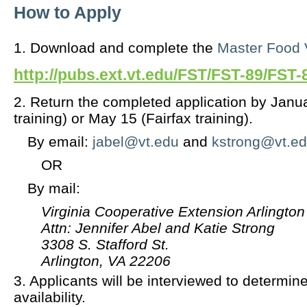
How to Apply
1. Download and complete the
Master Food V
http://pubs.ext.vt.edu/FST/FST-89/FST-
2. Return the completed application by Janua
training) or May 15 (Fairfax training).
By email:
jabel@vt.edu
and
kstrong@vt.e
OR
By mail:
Virginia Cooperative Extension Arlington
Attn: Jennifer Abel and Katie Strong
3308 S. Stafford St.
Arlington, VA 22206
3. Applicants will be interviewed to determine
availability.