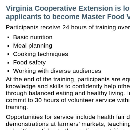
Virginia Cooperative Extension is lo
applicants to become Master Food 
Participants receive 24 hours of training over
Basic nutrition
Meal planning
Cooking techniques
Food safety
Working with diverse audiences
At the end of the training, participants are e
knowledge and skills to confidently help othe
through balanced eating and healthy living. In
commit to 30 hours of volunteer service withi
training.
Opportunities for service include health fair 
demonstrations at farmers' markets, teaching