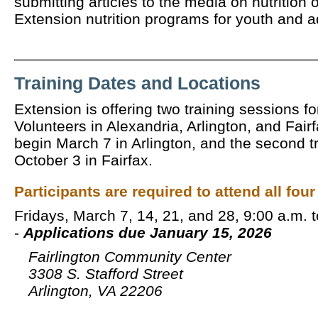
submitting articles to the media on nutrition 
Extension nutrition programs for youth and 
Training Dates and Locations
Extension is offering two training sessions 
Volunteers in Alexandria, Arlington, and Fairfa
begin March 7 in Arlington, and the second tr
October 3 in Fairfax.
Participants are required to attend all four
Fridays, March 7, 14, 21, and 28, 9:00 a.m. 
-
Applications due January 15, 2026
Fairlington Community Center
3308 S. Stafford Street
Arlington, VA 22206