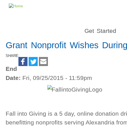
Get Started
Grant Nonprofit Wishes During 
SHARE:
End
Date:
Fri, 09/25/2015 - 11:59pm
Fall into Giving is a 5 day, online donation d
benefitting nonprofits serving Alexandria f