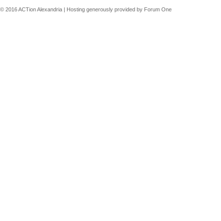
© 2016 ACTion Alexandria | Hosting generously provided by Forum One