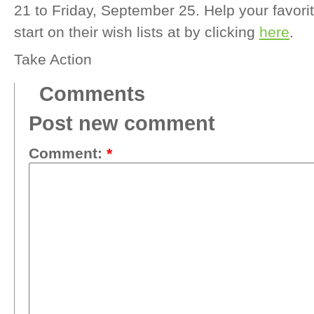
21 to Friday, September 25. Help your favori
start on their wish lists at by clicking
here
.
Take Action
Comments
Post new comment
Comment:
*