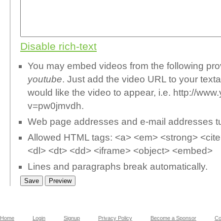
Disable rich-text
You may embed videos from the following pr
youtube
. Just add the video URL to your text
would like the video to appear, i.e. http://w
v=pw0jmvdh.
Web page addresses and e-mail addresses turn
Allowed HTML tags: <a> <em> <strong> <cite>
<dl> <dt> <dd> <iframe> <object> <embed>
Lines and paragraphs break automatically.
Home
Login
Signup
Privacy Policy
Become a Sponsor
Co