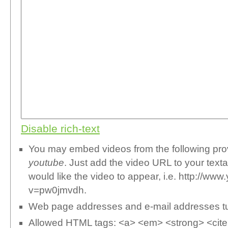
Disable rich-text
You may embed videos from the following pr
youtube
. Just add the video URL to your text
would like the video to appear, i.e. http://w
v=pw0jmvdh.
Web page addresses and e-mail addresses turn
Allowed HTML tags: <a> <em> <strong> <cite>