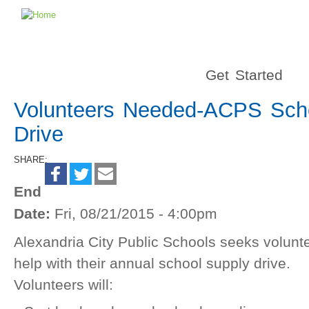
Get Started
Volunteers Needed-ACPS Sch
Drive
SHARE:
End
Date:
Fri, 08/21/2015 - 4:00pm
Alexandria City Public Schools seeks volunte
help with their annual school supply drive.
Volunteers will: