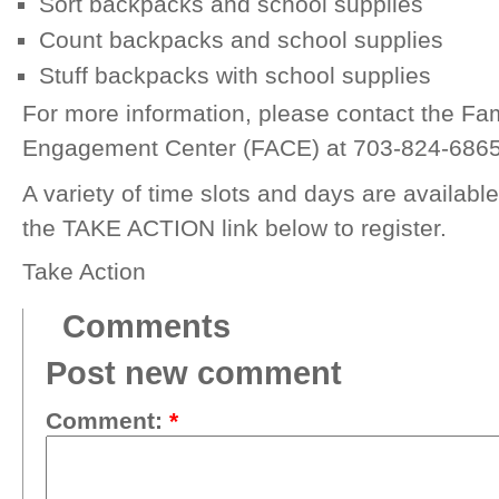
Sort backpacks and school supplies
Count backpacks and school supplies
Stuff backpacks with school supplies
For more information, please contact the F
Engagement Center (FACE) at 703-824-686
A variety of time slots and days are available
the TAKE ACTION link below to register.
Take Action
Comments
Post new comment
Comment:
*