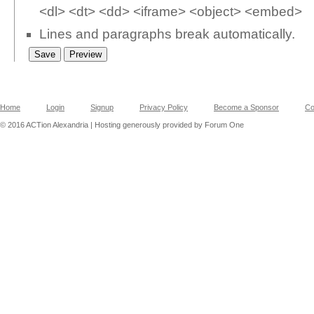
<dl> <dt> <dd> <iframe> <object> <embed>
Lines and paragraphs break automatically.
Home
Login
Signup
Privacy Policy
Become a Sponsor
Co
© 2016 ACTion Alexandria | Hosting generously provided by Forum One