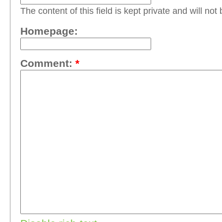
The content of this field is kept private and will not
Homepage:
Comment:
*