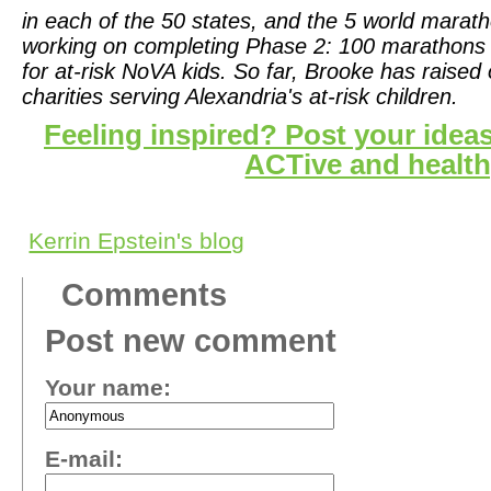
in each of the 50 states, and the 5 world marat
working on completing Phase 2:
100 marathons a
for at-risk NoVA kids. So far, Brooke has raised
charities serving Alexandria's at-risk children.
Feeling inspired? Post your ideas
ACTive and health
Kerrin Epstein's blog
Comments
Post new comment
Your name:
E-mail: