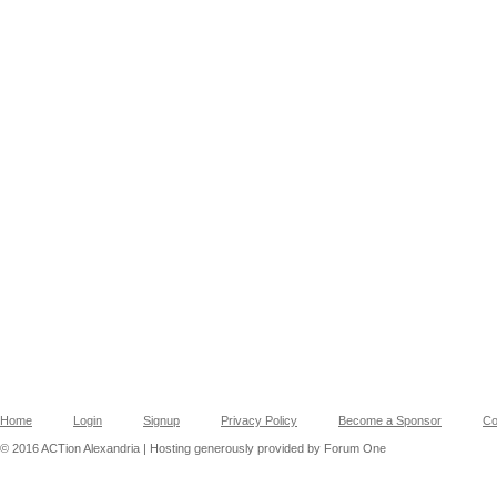
Home
Login
Signup
Privacy Policy
Become a Sponsor
Co
© 2016 ACTion Alexandria | Hosting generously provided by Forum One