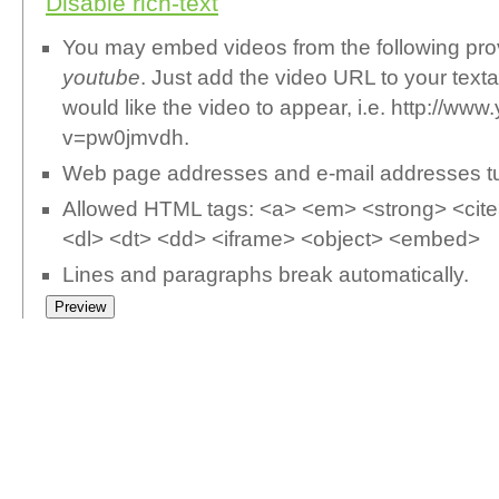
Disable rich-text
You may embed videos from the following pr
youtube
. Just add the video URL to your text
would like the video to appear, i.e. http://w
v=pw0jmvdh.
Web page addresses and e-mail addresses turn
Allowed HTML tags: <a> <em> <strong> <cite>
<dl> <dt> <dd> <iframe> <object> <embed>
Lines and paragraphs break automatically.