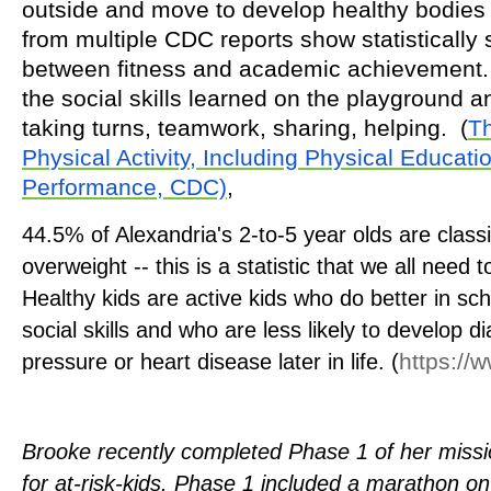
outside and move to develop healthy bodie
from multiple CDC reports show statistically s
between fitness and academic achievement. 
the social skills learned on the playground a
taking turns, teamwork, sharing, helping.
(
Th
Physical Activity, Including Physical Educat
Performance, CDC)
,
44.5% of Alexandria's 2-to-5 year olds are class
overweight -- this is a statistic that we all need 
Healthy kids are active kids who do better in sc
social skills and who are less likely to develop d
https://
pressure or heart disease later in life.
(
Brooke recently completed Phase 1 of her missi
for at-risk-kids. Phase 1 included
a marathon on 