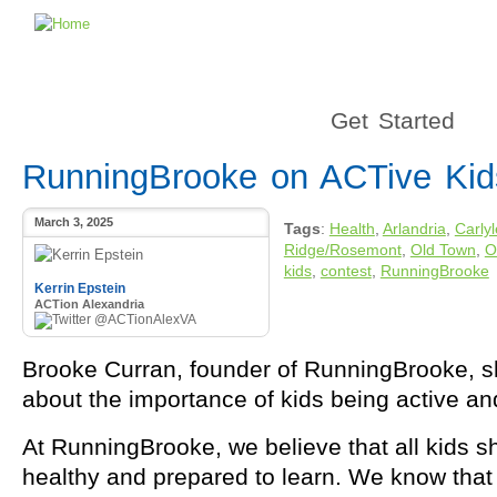
Get Started
RunningBrooke on ACTive Kid
March 3, 2025
Tags
:
Health
,
Arlandria
,
Carly
Ridge/Rosemont
,
Old Town
,
O
kids
,
contest
,
RunningBrooke
Kerrin Epstein
ACTion Alexandria
@ACTionAlexVA
Brooke Curran, founder of RunningBrooke, s
about the importance of kids being active an
At RunningBrooke, we believe that all kids s
healthy and prepared to learn.
We know that 