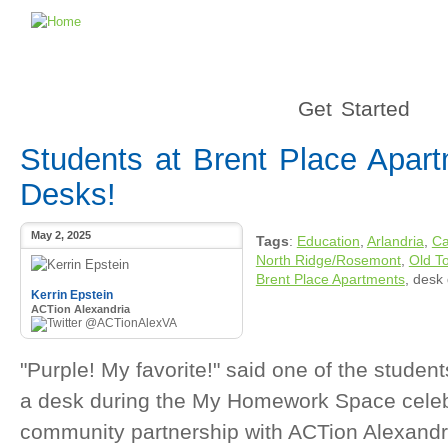
Get Started
Students at Brent Place Apar
Desks!
May 2, 2025
Tags
:
Education
,
Arlandria
,
Ca
North Ridge/Rosemont
,
Old T
Brent Place Apartments
, desk
Kerrin Epstein
ACTion Alexandria
@ACTionAlexVA
"Purple! My favorite!" said one of the studen
a desk during the My Homework Space celeb
community partnership with ACTion Alexandria