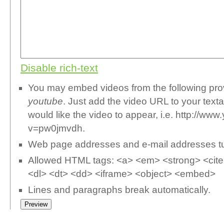
Disable rich-text
You may embed videos from the following pr
youtube
. Just add the video URL to your text
would like the video to appear, i.e. http://w
v=pw0jmvdh.
Web page addresses and e-mail addresses turn
Allowed HTML tags: <a> <em> <strong> <cite>
<dl> <dt> <dd> <iframe> <object> <embed>
Lines and paragraphs break automatically.