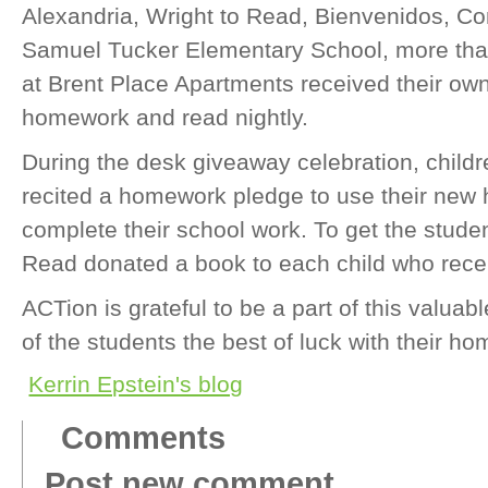
Alexandria, Wright to Read, Bienvenidos, 
Samuel Tucker Elementary School, more than
at Brent Place Apartments received their own
homework and read nightly.
During the desk giveaway celebration, childre
recited a homework pledge to use their new
complete their school work. To get the studen
Read donated a book to each child who rece
ACTion is grateful to be a part of this valuab
of the students the best of luck with their 
Kerrin Epstein's blog
Comments
Post new comment