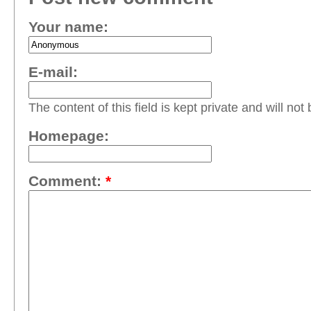
Your name:
E-mail:
The content of this field is kept private and will not
Homepage:
Comment:
*