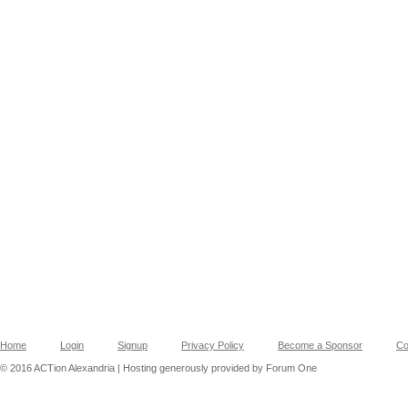
Home
Login
Signup
Privacy Policy
Become a Sponsor
Co
© 2016 ACTion Alexandria | Hosting generously provided by Forum One