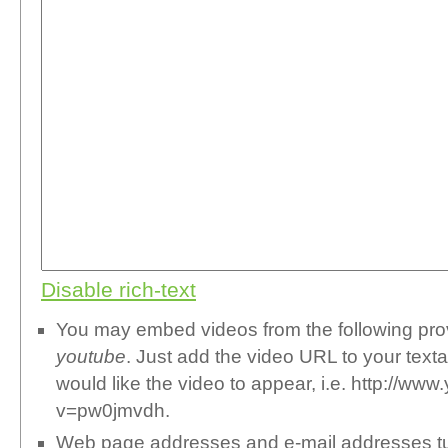
Disable rich-text
You may embed videos from the following pr
youtube
. Just add the video URL to your text
would like the video to appear, i.e. http://w
v=pw0jmvdh.
Web page addresses and e-mail addresses turn