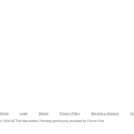
Home
Login
Signup
Privacy Policy
Become a Sponsor
Co
© 2016 ACTion Alexandria | Hosting generously provided by Forum One