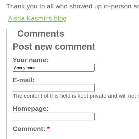
Thank you to all who showed up in-person an
Aisha Kasmir's blog
Comments
Post new comment
Your name:
E-mail:
The content of this field is kept private and will not
Homepage:
Comment:
*