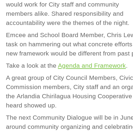
would work for City staff and community
members alike. Shared responsibility and
accountability were the themes of the night.
Emcee and School Board Member, Chris Lewis
task on hammering out what concrete efforts 
new framework would be different from past
Take a look at the
Agenda and Framework
.
A great group of City Council Members, Civ
Commission members, City staff and an orga
the Arlandia Chirilagua Housing Cooperative 
heard showed up.
The next Community Dialogue will be in June
around community organizing and celebratin