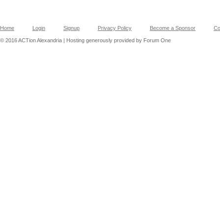
Home
Login
Signup
Privacy Policy
Become a Sponsor
Co
© 2016 ACTion Alexandria | Hosting generously provided by Forum One