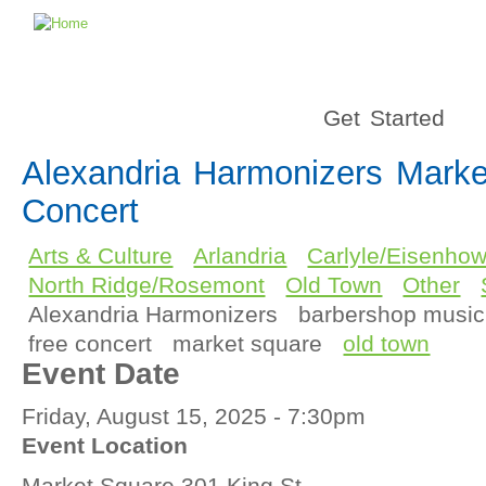
Get Started
Alexandria Harmonizers Mark
Concert
Arts & Culture
Arlandria
Carlyle/Eisenhow
North Ridge/Rosemont
Old Town
Other
Alexandria Harmonizers
barbershop music
free concert
market square
old town
Event Date
Friday, August 15, 2025 - 7:30pm
Event Location
Market Square 301 King St.