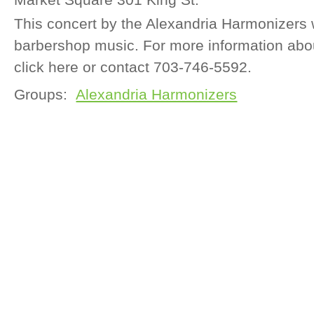
This concert by the Alexandria Harmonizers 
barbershop music. For more information abou
click here or contact 703-746-5592.
Groups:
Alexandria Harmonizers