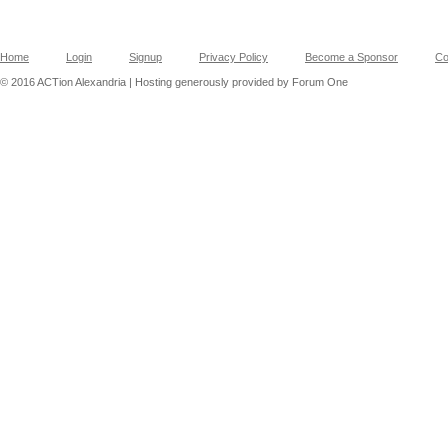
Home
Login
Signup
Privacy Policy
Become a Sponsor
Co
© 2016 ACTion Alexandria | Hosting generously provided by Forum One