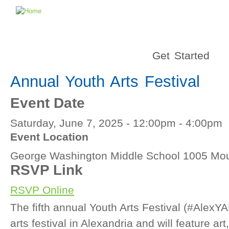
Get Started
Annual Youth Arts Festival
Event Date
Saturday, June 7, 2025 -
12:00pm
-
4:00pm
Event Location
George Washington Middle School 1005 Mou
RSVP Link
RSVP Online
The fifth annual Youth Arts Festival (#AlexYA
arts festival in Alexandria and will feature ar