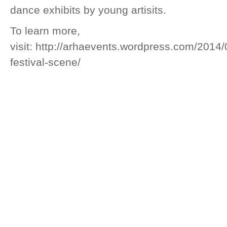
dance exhibits by young artisits.
To learn more,
visit: http://arhaevents.wordpress.com/2014/
festival-scene/