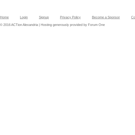
Home
Login
Signup
Privacy Policy
Become a Sponsor
Co
© 2016 ACTion Alexandria | Hosting generously provided by Forum One