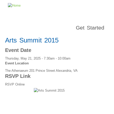
Get Started
Arts Summit 2015
Event Date
Thursday, May 21, 2025 -
7:30am
-
10:00am
Event Location
The Athenaeum 201 Prince Street Alexandria, VA
RSVP Link
RSVP Online