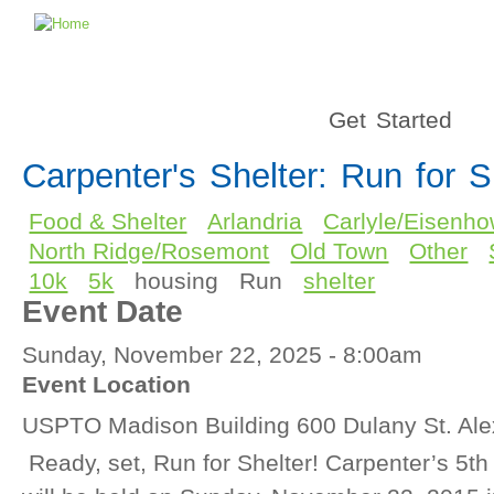
Get Started
Carpenter's Shelter: Run for S
Food & Shelter
Arlandria
Carlyle/Eisenho
North Ridge/Rosemont
Old Town
Other
10k
5k
housing
Run
shelter
Event Date
Sunday, November 22, 2025 - 8:00am
Event Location
USPTO Madison Building 600 Dulany St. Ale
Ready, set, Run for Shelter! Carpenter’s 5th