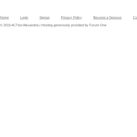
Home
Login
Signup
Privacy Policy
Become a Sponsor
Co
© 2016 ACTion Alexandria | Hosting generously provided by Forum One