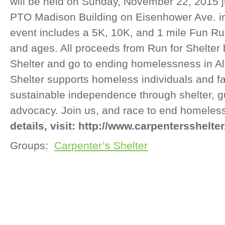
will be held on Sunday, November 22, 2015 j
PTO Madison Building on Eisenhower Ave. in
event includes a 5K, 10K, and 1 mile Fun Run t
and ages. All proceeds from Run for Shelter 
Shelter and go to ending homelessness in Al
Shelter supports homeless individuals and f
sustainable independence through shelter, 
advocacy. Join us, and race to end homele
details, visit: http://www.carpentersshelter
Groups:
Carpenter’s Shelter