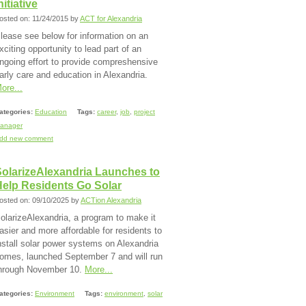
nitiative
osted on: 11/24/2015 by
ACT for Alexandria
lease see below for information on an
xciting opportunity to lead part of an
ngoing effort to provide compreshensive
arly care and education in Alexandria.
ore...
ategories:
Education
Tags:
career
,
job
,
project
anager
dd new comment
SolarizeAlexandria Launches to
Help Residents Go Solar
osted on: 09/10/2025 by
ACTion Alexandria
olarizeAlexandria, a program to make it
asier and more affordable for residents to
nstall solar power systems on Alexandria
omes, launched September 7 and will run
hrough November 10.
More...
ategories:
Environment
Tags:
environment
,
solar