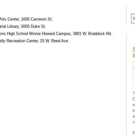
 Arts Center, 1605 Cameron St.
tral Library, 5005 Duke St.
liams High School Minnie Howard Campus, 3801 W. Braddock Rd.
Kelly Recreation Center, 25 W. Reed Ave
I
T
C
a
b
a
v
C