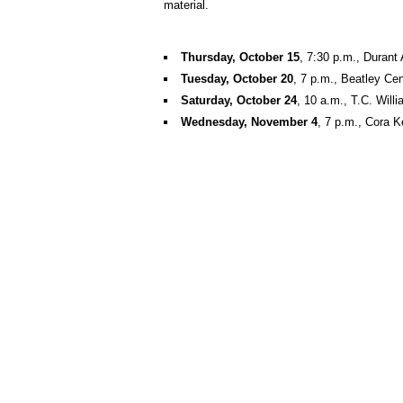
material.
Thursday, October 15
, 7:30 p.m., Durant
Tuesday, October 20
, 7 p.m., Beatley Cen
Saturday, October 24
, 10 a.m., T.C. Wil
Wednesday, November 4
, 7 p.m., Cora 