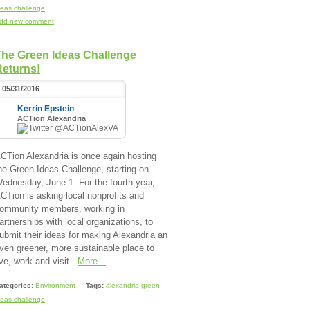
deas challenge
dd new comment
The Green Ideas Challenge
Returns!
05/31/2016
Kerrin Epstein
ACTion Alexandria
@ACTionAlexVA
CTion Alexandria is once again hosting
he Green Ideas Challenge, starting on
ednesday, June 1. For the fourth year,
CTion is asking local nonprofits and
ommunity members, working in
artnerships with local organizations, to
ubmit their ideas for making Alexandria an
ven greener, more sustainable place to
ive, work and visit.
More...
ategories:
Environment
Tags:
alexandria green
deas challenge