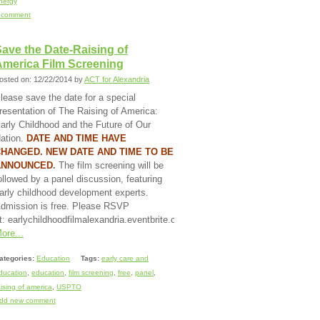
nergy
 comment
ave the Date-Raising of
America Film Screening
osted on: 12/22/2014 by
ACT for Alexandria
lease save the date for a special
resentation of The Raising of America:
arly Childhood and the Future of Our
ation.
DATE AND TIME HAVE
HANGED. NEW DATE AND TIME TO BE
ANNOUNCED
.
The film screening will be
ollowed by a panel discussion, featuring
arly childhood development experts.
dmission is free. Please RSVP
t: earlychildhoodfilmalexandria.eventbrite.com.
ore...
ategories:
Education
Tags:
early care and
ducation
,
education
,
film screening
,
free
,
panel
,
aising of america
,
USPTO
dd new comment