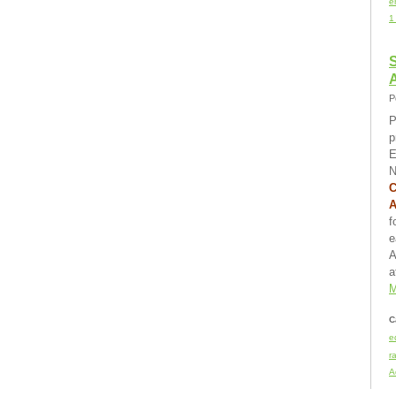
e
1
S
P
P
p
E
N
C
f
e
A
a
M
C
e
r
A