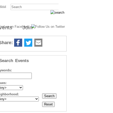
About
vents
Join
Share:
Search Events
ywords:
sues:
ighborhood: