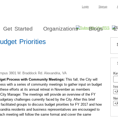
Login
Signup
Get Started
Organizations
Blogs
E
dget Priorities
ampus 3801 W. Braddock Rd. Alexandria, VA
Ke
Budget Process with Community Meetings:
This fall, the City will
cess with a series of community meetings to gather input on budget
Is
of these efforts at its annual retreat in November as members
 City Manager. The meetings will provide an overview of the FY
Ne
getary challenges currently faced by the City. After this brief
l facilitated groups to discuss budget priorities for FY 2017 and how
xandria residents and business representatives are encouraged to
 Each meeting will follow the same format and cover the same