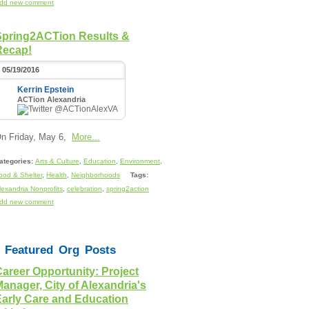
dd new comment
Spring2ACTion Results &
Recap!
05/19/2016
Kerrin Epstein
ACTion Alexandria
@ACTionAlexVA
n Friday, May 6,
More...
ategories:
Arts & Culture
,
Education
,
Environment
,
ood & Shelter
,
Health
,
Neighborhoods
Tags:
lexandria Nonprofits
,
celebration
,
spring2action
dd new comment
Featured Org Posts
areer Opportunity: Project
anager, City of Alexandria's
Early Care and Education