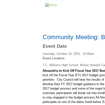
Community Meeting: Bu
Event Date
Saturday, October 24, 2025 - 10:00am
Event Location
T.C. Williams High School, Minnie Howard C
Alexandria to Kick Off Fiscal Year 2017 
kick off the Fiscal Year (FY) 2017 budget pro
priorities. City Council will hear the results 
develop their FY 2017 budget guidance to the
2017 budget process and some of the major bud
overview, participants will break out into smal
to stay engaged in the budget process.All Ale
participate on one of the dates listed below.