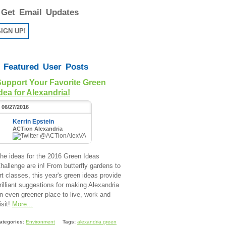
Get Email Updates
Featured User Posts
Support Your Favorite Green
dea for Alexandria!
06/27/2016
Kerrin Epstein
ACTion Alexandria
@ACTionAlexVA
he ideas for the 2016 Green Ideas
hallenge are in! From butterfly gardens to
rt classes, this year's green ideas provide
rilliant suggestions for making Alexandria
n even greener place to live, work and
isit!
More...
ategories:
Environment
Tags:
alexandria green