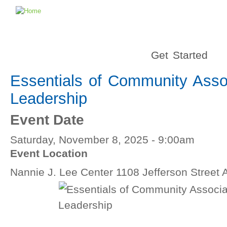
Get Started
Essentials of Community Asso
Leadership
Event Date
Saturday, November 8, 2025 - 9:00am
Event Location
Nannie J. Lee Center 1108 Jefferson Street 