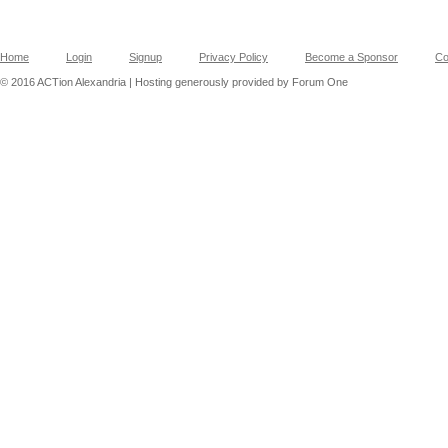
Home
Login
Signup
Privacy Policy
Become a Sponsor
Co
© 2016 ACTion Alexandria | Hosting generously provided by Forum One