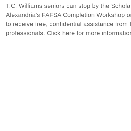
T.C. Williams seniors can stop by the Schola
Alexandria's FAFSA Completion Workshop on
to receive free, confidential assistance from 
professionals. Click here for more informatio