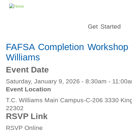
Get Started
FAFSA Completion Workshop f
Williams
Event Date
Saturday, January 9, 2026 -
8:30am
-
11:00
Event Location
T.C. Williams Main Campus-C-206 3330 King 
22302
RSVP Link
RSVP Online