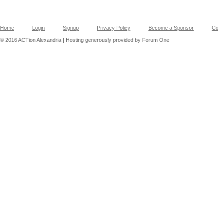
Home
Login
Signup
Privacy Policy
Become a Sponsor
Co
© 2016 ACTion Alexandria | Hosting generously provided by Forum One