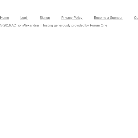
Home
Login
Signup
Privacy Policy
Become a Sponsor
Co
© 2016 ACTion Alexandria | Hosting generously provided by Forum One