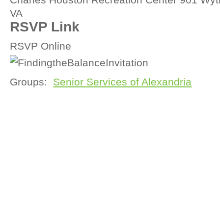
VA
RSVP Link
RSVP Online
Groups:
Senior Services of Alexandria