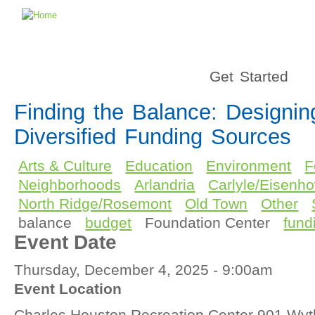
Get Started
Finding the Balance: Designin
Diversified Funding Sources
Arts & Culture
Education
Environment
F
Neighborhoods
Arlandria
Carlyle/Eisenho
North Ridge/Rosemont
Old Town
Other
balance
budget
Foundation Center
fund
Event Date
Thursday, December 4, 2025 - 9:00am
Event Location
Charles Houston Recreation Center 901 Wyth