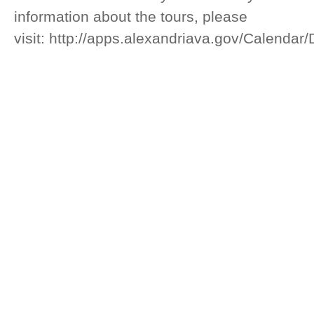
information about the tours, please
visit: http://apps.alexandriava.gov/Calendar