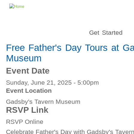
Get Started
Free Father's Day Tours at G
Museum
Event Date
Sunday, June 21, 2025 - 5:00pm
Event Location
Gadsby's Tavern Museum
RSVP Link
RSVP Online
Celebrate Father's Day with Gadsby's Tave