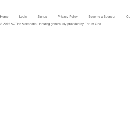
Home
Login
Signup
Privacy Policy
Become a Sponsor
Co
© 2016 ACTion Alexandria | Hosting generously provided by Forum One