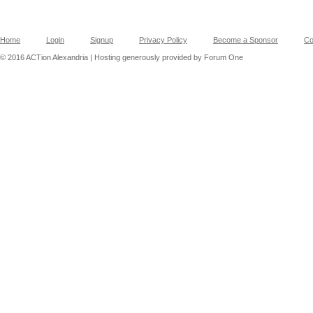
Home
Login
Signup
Privacy Policy
Become a Sponsor
Co
© 2016 ACTion Alexandria | Hosting generously provided by Forum One