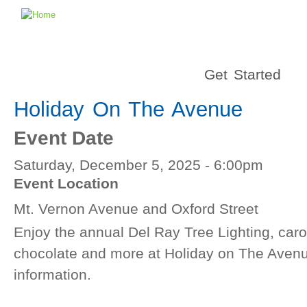
Get Started
Holiday On The Avenue
Event Date
Saturday, December 5, 2025 - 6:00pm
Event Location
Mt. Vernon Avenue and Oxford Street
Enjoy the annual Del Ray Tree Lighting, caro
chocolate and more at Holiday on The Avenue
information.