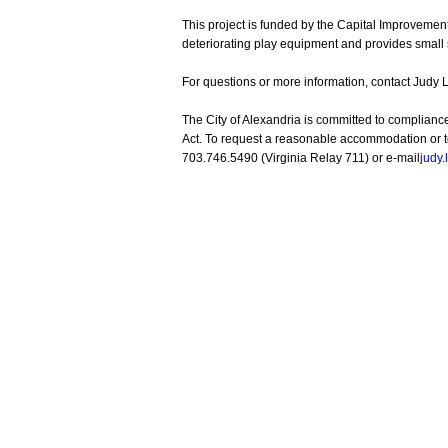
This project is funded by the Capital Improvem
deteriorating play equipment and provides small
For questions or more information, contact Judy 
The City of Alexandria is committed to complianc
Act. To request a reasonable accommodation or to 
703.746.5490 (Virginia Relay 711) or e-mail
judy