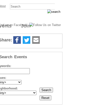
About
vents
Join
Share:
Search Events
ywords:
sues:
ighborhood: