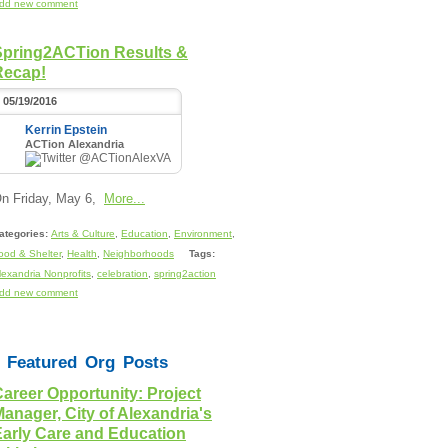
dd new comment
Spring2ACTion Results &
Recap!
05/19/2016
Kerrin Epstein
ACTion Alexandria
@ACTionAlexVA
n Friday, May 6,
More...
ategories:
Arts & Culture
,
Education
,
Environment
,
ood & Shelter
,
Health
,
Neighborhoods
Tags:
lexandria Nonprofits
,
celebration
,
spring2action
dd new comment
Featured Org Posts
areer Opportunity: Project
anager, City of Alexandria's
Early Care and Education