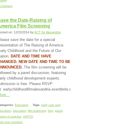
nergy
 comment
ave the Date-Raising of
America Film Screening
osted on: 12/22/2014 by
ACT for Alexandria
lease save the date for a special
resentation of The Raising of America:
arly Childhood and the Future of Our
ation.
DATE AND TIME HAVE
HANGED. NEW DATE AND TIME TO BE
ANNOUNCED
.
The film screening will be
ollowed by a panel discussion, featuring
arly childhood development experts.
dmission is free. Please RSVP
t: earlychildhoodfilmalexandria.eventbrite.com.
ore...
ategories:
Education
Tags:
early care and
ducation
,
education
,
film screening
,
free
,
panel
,
aising of america
,
USPTO
dd new comment