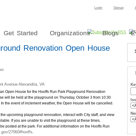
Login
Signup
Get Started
Organizations
Blogs
E
ground Renovation Open House
pm
nt Avenue Alexandria, VA
Ke
end an Open House for the Hooffs Run Park Playground Renovation
 will be held at the playground on Thursday, October 3 from 10:30
Is
. In the event of inclement weather, the Open House will be cancelled.
Ne
 the upcoming playground renovation, interact with City staff, and view
lable. If you are unable to visit the playground at these times,
 be posted at the park. For additional information on the Hooffs Run
a.gov/27060#hooffs
.