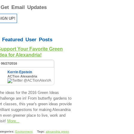
Get Email Updates
Featured User Posts
Support Your Favorite Green
dea for Alexandria!
06/27/2016
Kerrin Epstein
ACTion Alexandria
@ACTionAlexVA
he ideas for the 2016 Green Ideas
hallenge are in! From butterfly gardens to
rt classes, this year's green ideas provide
rilliant suggestions for making Alexandria
n even greener place to live, work and
isit!
More...
ategories:
Environment
Tags:
alexandria green