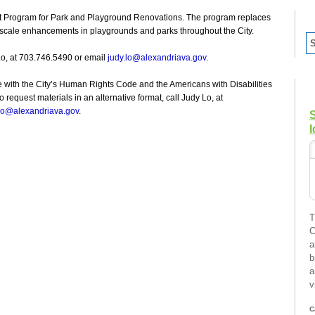
ent Program for Park and Playground Renovations. The program replaces
 scale enhancements in playgrounds and parks throughout the City.
Lo, at 703.746.5490 or email
judy.lo@alexandriava.gov
.
e with the City’s Human Rights Code and the Americans with Disabilities
request materials in an alternative format, call Judy Lo, at
.lo@alexandriava.gov
.
I
T
C
a
b
a
v
C