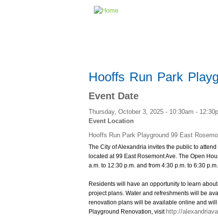
Hooffs Run Park Play
Event Date
Thursday, October 3, 2025 -
10:30am
-
12:30
Event Location
Hooffs Run Park Playground 99 East Rosemo
The City of Alexandria invites the public to att
located at 99 East Rosemont Ave. The Open House
a.m. to 12:30 p.m. and from 4:30 p.m. to 6:30 p.m
Residents will have an opportunity to learn about
project plans. Water and refreshments will be avai
renovation plans will be available online and will
http://alexandriav
Playground Renovation, visit