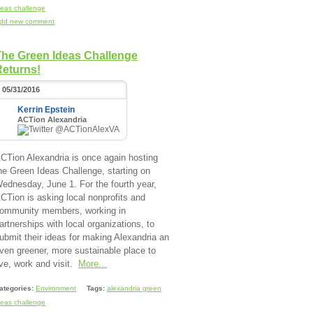
deas challenge
dd new comment
The Green Ideas Challenge
Returns!
05/31/2016
Kerrin Epstein
ACTion Alexandria
@ACTionAlexVA
CTion Alexandria is once again hosting
he Green Ideas Challenge, starting on
ednesday, June 1. For the fourth year,
CTion is asking local nonprofits and
ommunity members, working in
artnerships with local organizations, to
ubmit their ideas for making Alexandria an
ven greener, more sustainable place to
ive, work and visit.
More...
ategories:
Environment
Tags:
alexandria green
deas challenge