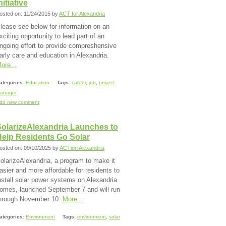
nitiative
osted on: 11/24/2015 by
ACT for Alexandria
lease see below for information on an
xciting opportunity to lead part of an
ngoing effort to provide compreshensive
arly care and education in Alexandria.
ore...
ategories:
Education
Tags:
career
,
job
,
project
anager
dd new comment
SolarizeAlexandria Launches to
Help Residents Go Solar
osted on: 09/10/2025 by
ACTion Alexandria
olarizeAlexandria, a program to make it
asier and more affordable for residents to
nstall solar power systems on Alexandria
omes, launched September 7 and will run
hrough November 10.
More...
ategories:
Environment
Tags:
environment
,
solar