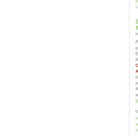
e
1
S
P
P
p
E
N
C
f
e
A
a
M
C
e
r
A