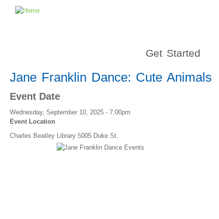
Get Started
Jane Franklin Dance: Cute Animals
Event Date
Wednesday, September 10, 2025 - 7:00pm
Event Location
Charles Beatley Library 5005 Duke St.