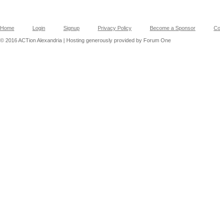
Home
Login
Signup
Privacy Policy
Become a Sponsor
Co
© 2016 ACTion Alexandria | Hosting generously provided by Forum One