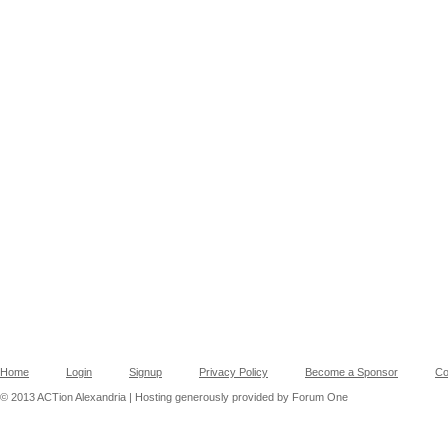
Home
Login
Signup
Privacy Policy
Become a Sponsor
Co
© 2013 ACTion Alexandria | Hosting generously provided by Forum One