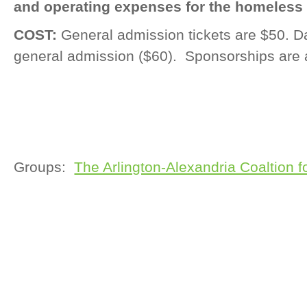
and operating expenses for the homeless 
COST:
General admission tickets are $50. Da
general admission ($60). Sponsorships are 
Groups:
The Arlington-Alexandria Coaltion 