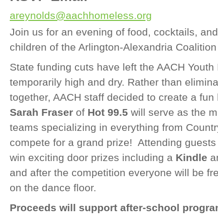
areynolds@aachhomeless.org
Join us for an evening of food, cocktails, and
children of the Arlington-Alexandria Coalitio
State funding cuts have left the
AACH
Youth 
temporarily high and dry. Rather than elimina
together,
AACH
staff decided to create a fun 
Sarah Fraser
of
Hot 99.5
will serve as the 
teams specializing in everything from Count
compete for a grand prize! Attending guests 
win exciting door prizes including a
Kindle
a
and after the competition everyone will be f
on the dance floor.
Proceeds will support after-school program