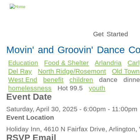
Get Started
Movin' and Groovin' Dance Co
Education
Food & Shelter
Arlandria
Car
Del Ray
North Ridge/Rosemont
Old Town
West End
benefit
children
dance
dinne
homelessness
Hot 99.5
youth
Event Date
Saturday, April 30, 2025 -
6:00pm
-
11:00pm
Event Location
Holiday Inn, 4610 N Fairfax Drive, Arlington
RSVP Email