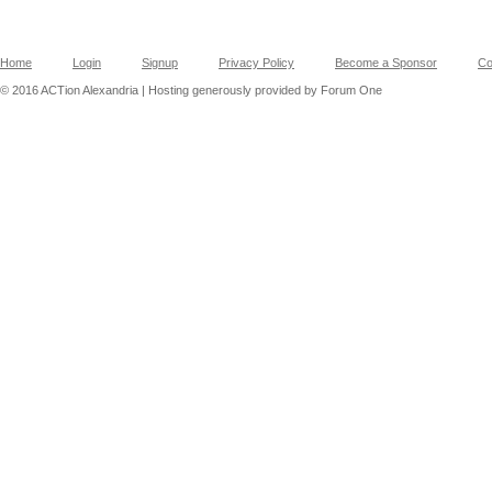
Home
Login
Signup
Privacy Policy
Become a Sponsor
Co
© 2016 ACTion Alexandria | Hosting generously provided by Forum One