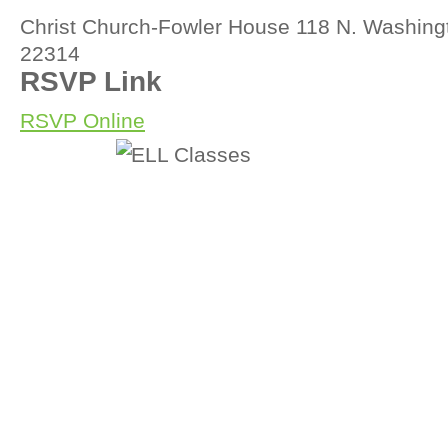
Christ Church-Fowler House 118 N. Washingt
22314
RSVP Link
RSVP Online