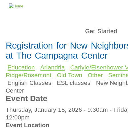
Get Started
Registration for New Neighbo
at The Campagna Center
Education
Arlandria
Carlyle/Eisenhower V
Ridge/Rosemont
Old Town
Other
Semina
English Classes
ESL classes
New Neigh
Center
Event Date
Thursday, January 15, 2026 - 9:30am
-
Frida
12:00pm
Event Location