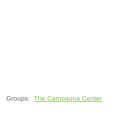
Groups:
The Campagna Center