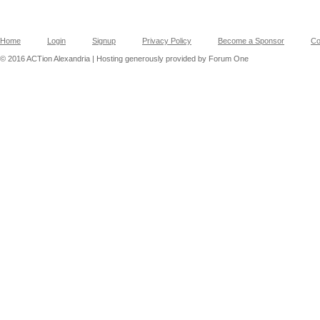
Home
Login
Signup
Privacy Policy
Become a Sponsor
Co
© 2016 ACTion Alexandria | Hosting generously provided by Forum One