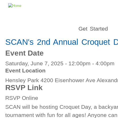
Get Started
SCAN's 2nd Annual Croquet 
Event Date
Saturday, June 7, 2025 -
12:00pm
-
4:00pm
Event Location
Hensley Park 4200 Eisenhower Ave Alexandr
RSVP Link
RSVP Online
SCAN will be hosting Croquet Day, a backya
tournament with fun for all ages! Anyone can