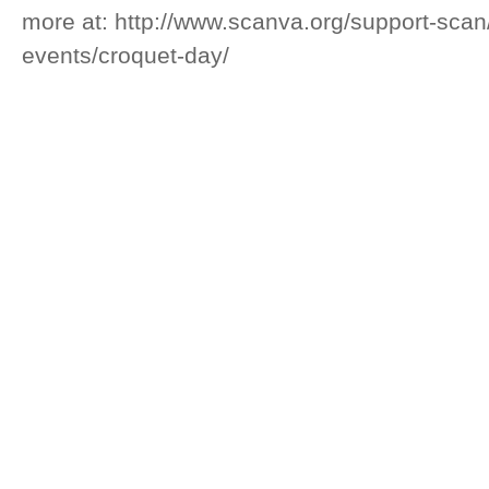
more at: http://www.scanva.org/support-sca
events/croquet-day/