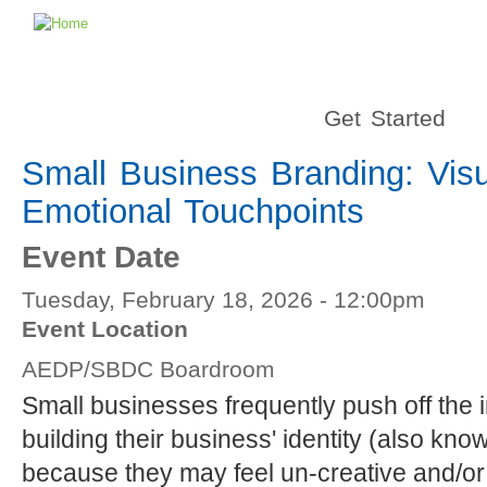
Get Started
Small Business Branding: Visu
Emotional Touchpoints
Event Date
Tuesday, February 18, 2026 - 12:00pm
Event Location
AEDP/SBDC Boardroom
Small businesses frequently push off the 
building their business' identity (also kn
because they may feel un-creative and/or