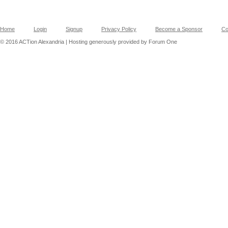
Home
Login
Signup
Privacy Policy
Become a Sponsor
Co
© 2016 ACTion Alexandria | Hosting generously provided by Forum One