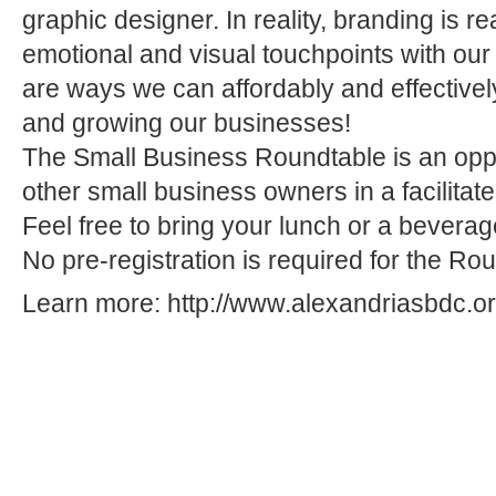
graphic designer. In reality, branding is re
emotional and visual touchpoints with our
are ways we can affordably and effectivel
and growing our businesses!
The Small Business Roundtable is an oppo
other small business owners in a facilitat
Feel free to bring your lunch or a bevera
No pre-registration is required for the Ro
Learn more:
http://www.alexandriasbdc.org