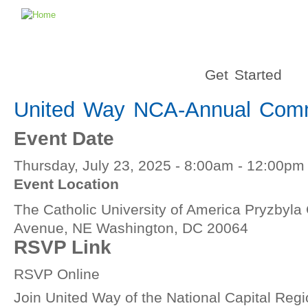
Get Started
United Way NCA-Annual Comm
Event Date
Thursday, July 23, 2025 -
8:00am
-
12:00pm
Event Location
The Catholic University of America Pryzbyla
Avenue, NE Washington, DC 20064
RSVP Link
RSVP Online
Join United Way of the National Capital Regio