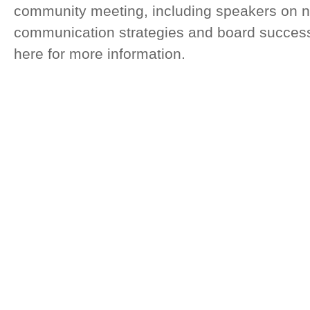
community meeting, including speakers on no
communication strategies and board success
here for more information.