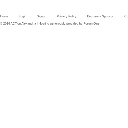
Home
Login
Signup
Privacy Policy
Become a Sponsor
Co
© 2016 ACTion Alexandria | Hosting generously provided by Forum One