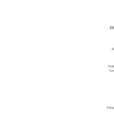
25
B
Kat
Tur
Integ