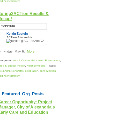
dd new comment
Spring2ACTion Results &
Recap!
05/19/2016
Kerrin Epstein
ACTion Alexandria
@ACTionAlexVA
n Friday, May 6,
More...
ategories:
Arts & Culture
,
Education
,
Environment
,
ood & Shelter
,
Health
,
Neighborhoods
Tags:
lexandria Nonprofits
,
celebration
,
spring2action
dd new comment
Featured Org Posts
areer Opportunity: Project
anager, City of Alexandria's
Early Care and Education