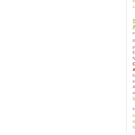
e
1
S
P
P
p
E
N
C
f
e
A
a
M
C
e
r
A