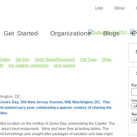
Login
Signup
Get Started
Organizations
Blogs
E
Valley
Del Ray
North Ridge/Rosemont
Old Town
Other
it
the reading connection
wine tasting
Ke
hington, DC
Is
 at Jones Day, 300 New Jersey Avenue, NW, Washington, DC. This
th anniversary year, celebrating a quarter century of sharing the
ilies.
Ne
ful location on the rooftop of Jones Day, overlooking the Capitol. The
area's best restaurants. Wine and beer flow at tasting tables. The
and furnishings and sought-after packages of vacation and date-night