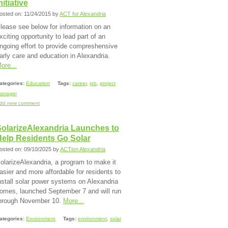
nitiative
osted on: 11/24/2015 by
ACT for Alexandria
lease see below for information on an
xciting opportunity to lead part of an
ngoing effort to provide compreshensive
arly care and education in Alexandria.
ore...
ategories:
Education
Tags:
career
,
job
,
project
anager
dd new comment
SolarizeAlexandria Launches to
Help Residents Go Solar
osted on: 09/10/2025 by
ACTion Alexandria
olarizeAlexandria, a program to make it
asier and more affordable for residents to
nstall solar power systems on Alexandria
omes, launched September 7 and will run
hrough November 10.
More...
ategories:
Environment
Tags:
environment
,
solar