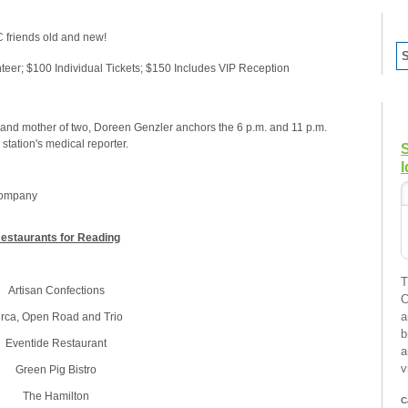
C friends old and new!
teer; $100 Individual Tickets; $150 Includes VIP Reception
nd mother of two, Doreen Genzler anchors the 6 p.m. and 11 p.m.
tation's medical reporter.
I
Company
estaurants for Reading
T
Artisan Confections
C
a
irca, Open Road and Trio
b
Eventide Restaurant
a
v
Green Pig Bistro
The Hamilton
C