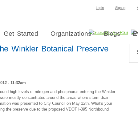
Login
Signup
Get Started
Organizations
Blogs
E
the Winkler Botanical Preserve
012 - 11:32am
nd high levels of nitrogen and phosphorus entering the Winkler
s were mostly concentrated around the areas where storm drain
rmation was presented to City Council on May 12th. What's your
ering the preserve due to the proposed VDOT I-395 Northbound