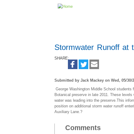
Stormwater Runoff at 
SHARE:
Submitted by Jack Mackey on Wed, 05/30/2
George Washington Middle School students fou
Botanical preserve in late 2011. These level
water was leading into the preserve.This info
position on additional storm water runoff ent
Auxiliary Lane.?
Comments