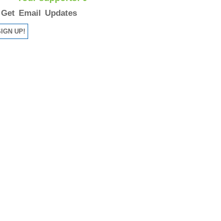
Get Email Updates