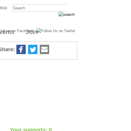
About
vents
Join
Share:
7
Supports
Your supports: 0