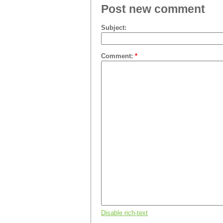
Post new comment
Subject:
Comment:
*
Disable rich-text