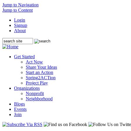
Jump to Navigation
Jump to Content
Login
Signup
About
Get Started
Act Now
Share Your Ideas
Start an Action
Spring2ACTion
Project Play
Organizations
Nonprofit
Neighborhood
Blogs
Events
Join