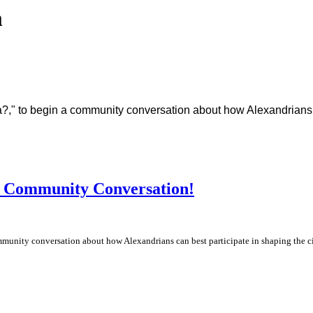
m
a?," to begin a community conversation about how Alexandrians ca
a Community Conversation!
mmunity conversation about how Alexandrians can best participate in shaping the cit