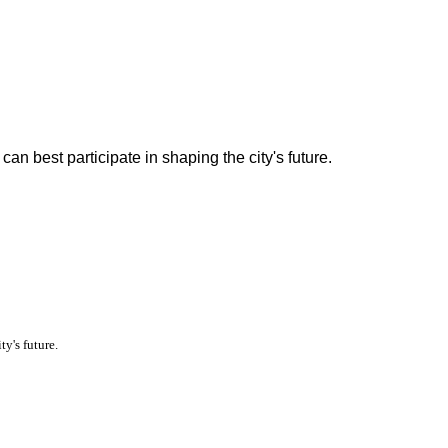
n best participate in shaping the city's future.
y's future.