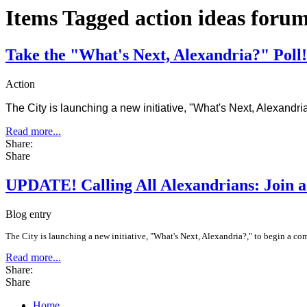
Items Tagged action ideas foru
Take the "What's Next, Alexandria?" Poll!
Action
The City is launching a new initiative, "What's Next, Alexandri
Read more...
Share:
Share
UPDATE! Calling All Alexandrians: Join 
Blog entry
The City is launching a new initiative, "What's Next, Alexandria?," to begin a co
Read more...
Share:
Share
Home