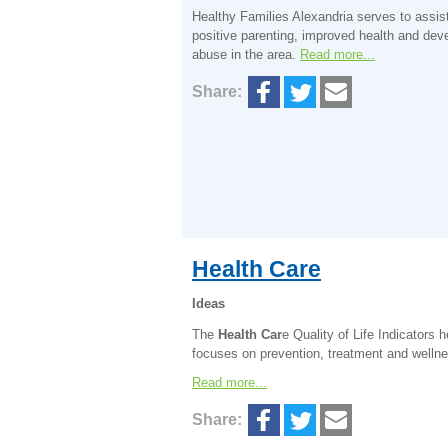
Healthy Families Alexandria serves to assis
positive parenting, improved health and dev
abuse in the area.
Read more...
Share:
Health Care
Ideas
The
Health Car
e Quality of Life Indicators 
focuses on prevention, treatment and welln
Read more...
Share: