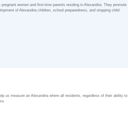
t pregnant women and first-time parents residing in Alexandria. They promote
elopment of Alexandria children, school preparedness, and stopping child
help us measure an Alexandria where all residents, regardless of their ability t
ess.