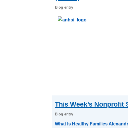
Blog entry
This Week's Nonprofit S
Blog entry
What Is Healthy Families Alexand