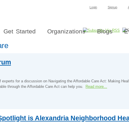
Login
Signup
Get Started
Organizations
Blogs
E
are
orum
experts for a discussion on Navigating the Affordable Care Act: Making Hea
able through the Affordable Care Act can help you.
Read more...
potlight is Alexandria Neighborhood Heal