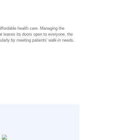
affordable health care. Managing the
at leaves its doors open to everyone, the
larly by meeting patients' walk-in needs.