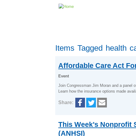
Items Tagged health c
Affordable Care Act F
Event
Join Congressman Jim Moran and a panel of 
Learn how the insurance options made avail
Share:
This Week's Nonprofit S
(ANHSI)