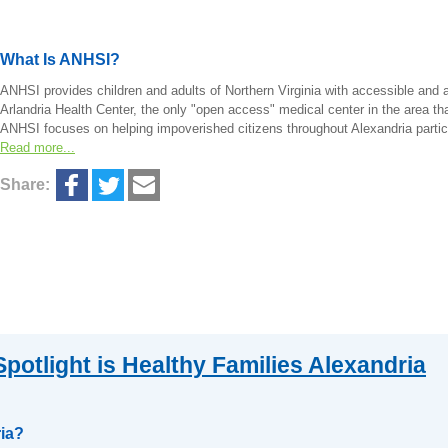
What Is ANHSI?
ANHSI provides children and adults of Northern Virginia with accessible and 
Arlandria Health Center, the only "open access" medical center in the area th
ANHSI focuses on helping impoverished citizens throughout Alexandria particu
Read more...
Share:
potlight is Healthy Families Alexandria
ria?