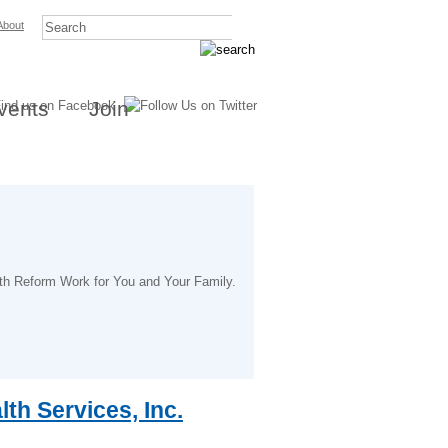
About
vents
Join
lth Reform Work for You and Your Family.
th Services, Inc.