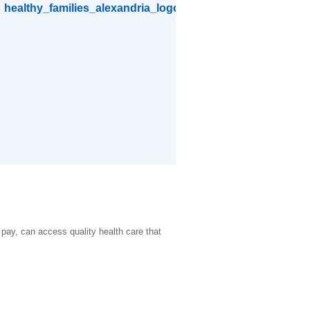
o pay, can access quality health care that