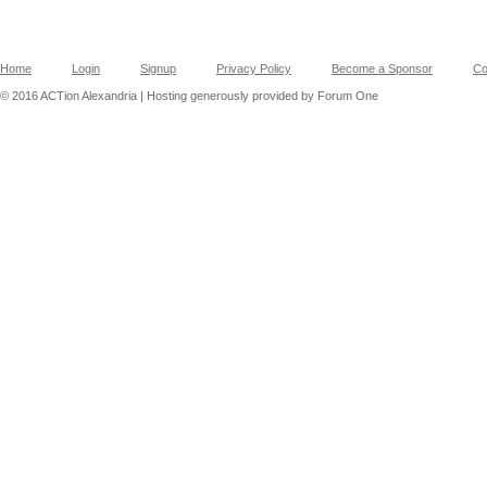
Home
Login
Signup
Privacy Policy
Become a Sponsor
Co
© 2016 ACTion Alexandria | Hosting generously provided by Forum One