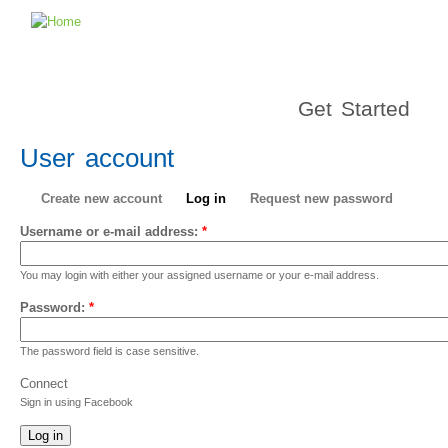
Get Started
User account
Create new account
Log in
Request new password
Username or e-mail address:
*
You may login with either your assigned username or your e-mail address.
Password:
*
The password field is case sensitive.
Connect
Sign in using Facebook