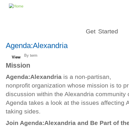
Get Started
Agenda:Alexandria
By term
View
Mission
Agenda:Alexandria
is a non-partisan,
nonprofit organization whose mission is to p
discussion within the Alexandria community on
Agenda takes a look at the issues affecting 
taking sides.
Join Agenda:Alexandria and Be Part of th