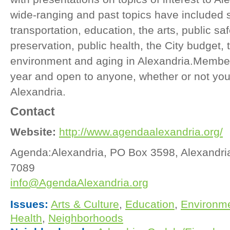
wide-ranging and past topics have included 
transportation, education, the arts, public saf
preservation, public health, the City budget, 
environment and aging in Alexandria.Member
year and open to anyone, whether or not you 
Alexandria.
Contact
Website:
http://www.agendaalexandria.org/
Agenda:Alexandria, PO Box 3598, Alexandri
7089
info@AgendaAlexandria.org
Issues:
Arts & Culture
,
Education
,
Environm
Health
,
Neighborhoods