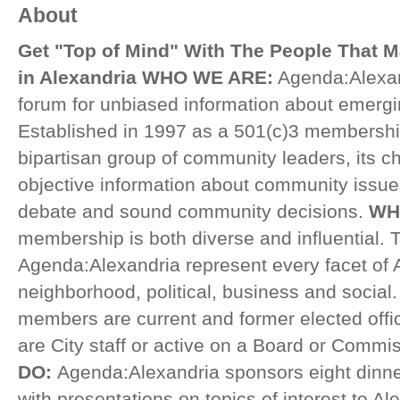
About
Get "Top of Mind" With The People That 
in Alexandria
WHO WE ARE:
Agenda:Alexan
forum for unbiased information about emergi
Established in 1997 as a 501(c)3 membershi
bipartisan group of community leaders, its ch
objective information about community issues
debate and sound community decisions.
WH
membership is both diverse and influential
Agenda:Alexandria represent every facet of A
neighborhood, political, business and social.
members are current and former elected offici
are City staff or active on a Board or Commi
DO:
Agenda:Alexandria sponsors eight dinne
with presentations on topics of interest to A