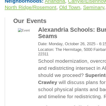
Neighborhoods:
Arlandria
,
Carlyle/Eisenhow
North Ridge/Rosemont
,
Old Town
,
Seminary
,
Our Events
Alexandria Schools: Bur
Seams
Date:
Monday, October 26, 2025 -
6:1
Location:
The Hermitage, 5000 Fairban
22311
School modernization, overcr
and redistricting intersect in 
should we proceed?
Superint
Crawley
will discuss plans fo
school physical plants and bac
and timeline for redistricting.