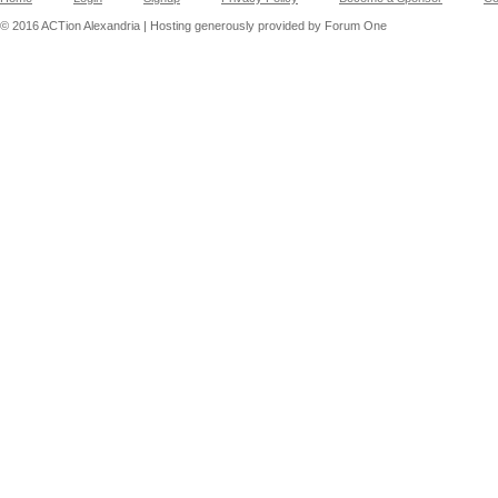
© 2016 ACTion Alexandria | Hosting generously provided by Forum One