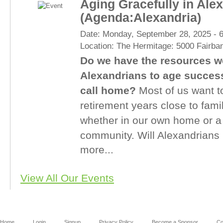
Aging Gracefully in Ale
(Agenda:Alexandria)
Date:
Monday, September 28, 2025 -
Location:
The Hermitage: 5000 Fairba
Do we have the resources we
Alexandrians to age successf
call home?
Most of us want t
retirement years close to fami
whether in our own home or a
community. Will Alexandrians 
more...
View All Our Events
Home
Login
Signup
Privacy Policy
Become a Sponsor
Co